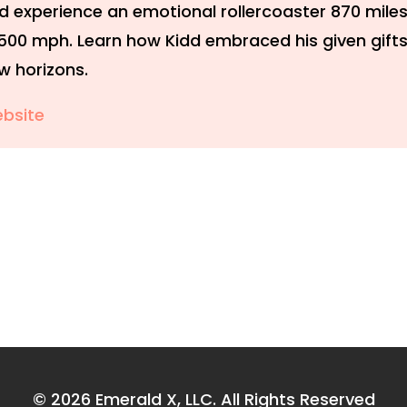
d experience an emotional rollercoaster 870 miles
,500 mph. Learn how Kidd embraced his given gift
w horizons.
bsite
© 2026
Emerald X, LLC.
All Rights Reserved