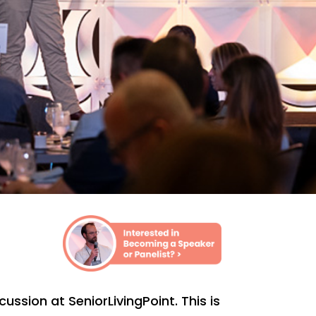
ssion at SeniorLivingPoint. This is