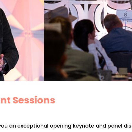
nt Sessions
you an exceptional opening keynote and panel discu