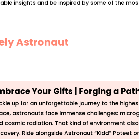
luable insights and be inspired by some of the m
kely Astronaut
mbrace Your Gifts | Forging a Pa
ckle up for an unforgettable journey to the highest
ace, astronauts face immense challenges: microg
d cosmic radiation. That kind of environment also
scovery. Ride alongside Astronaut “Kidd” Poteet on