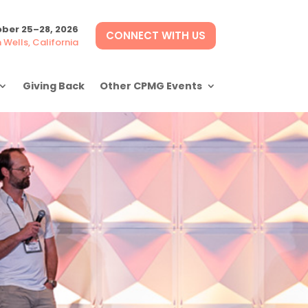
ber 25–28, 2026
CONNECT WITH US
Wells, California
Giving Back
Other CPMG Events