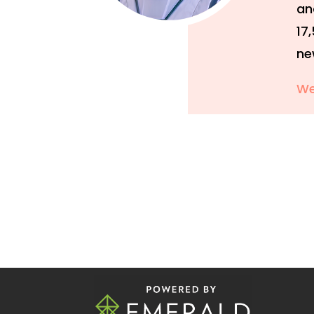
an
17
ne
We