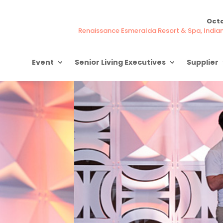
Octo
Renaissance Esmeralda Resort & Spa, Indian 
Event
Senior Living Executives
Supplier