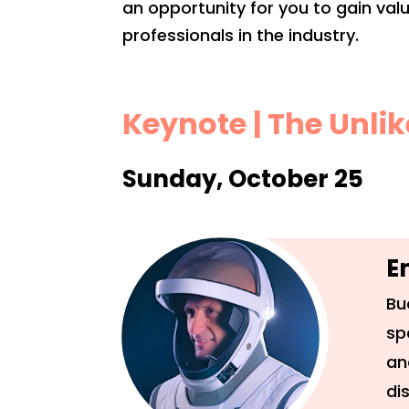
an opportunity for you to gain va
professionals in the industry.
Keynote | The Unli
Sunday, October 25
E
Bu
sp
an
di