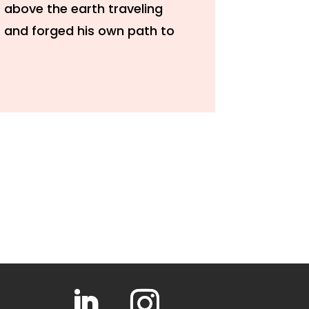
 above the earth traveling
s and forged his own path to