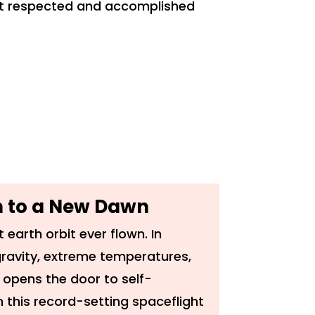
ost respected and accomplished
th to a New Dawn
 earth orbit ever flown. In
ravity, extreme temperatures,
 opens the door to self-
 this record-setting spaceflight