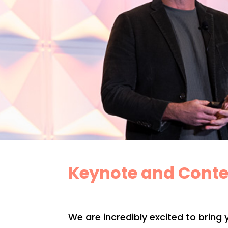
Keynote and Conte
We are incredibly excited to bring 