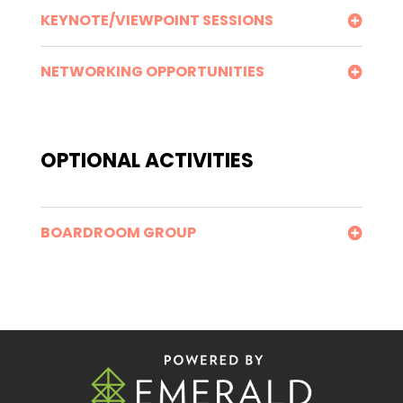
KEYNOTE/VIEWPOINT SESSIONS
NETWORKING OPPORTUNITIES
OPTIONAL ACTIVITIES
BOARDROOM GROUP