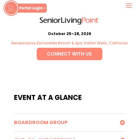
October 25–28, 2026
Renaissance Esmeralda Resort & Spa, Indian Wells, California
CONNECT WITH US
EVENT AT A GLANCE
BOARDROOM GROUP