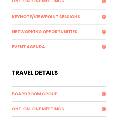
ONE-ON-ONE MEETINGS
KEYNOTE/VIEWPOINT SESSIONS
NETWORKING OPPORTUNITIES
EVENT AGENDA
TRAVEL DETAILS
BOARDROOM GROUP
ONE-ON-ONE MEETINGS